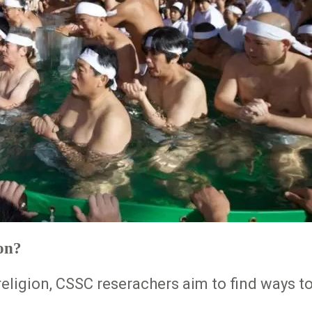
on?
eligion, CSSC reserachers aim to find ways to 