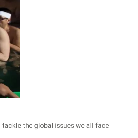
tackle the global issues we all face