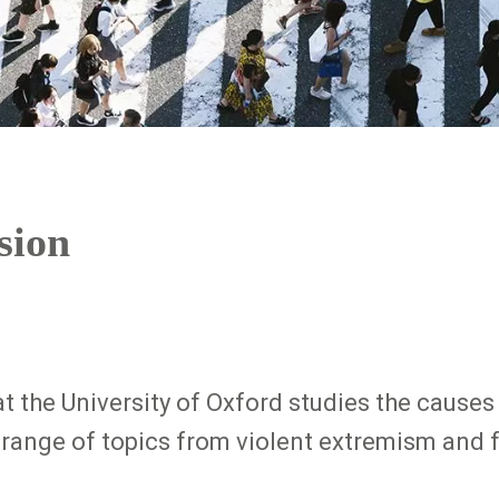
sion
at the University of Oxford studies the caus
range of topics from violent extremism and fo