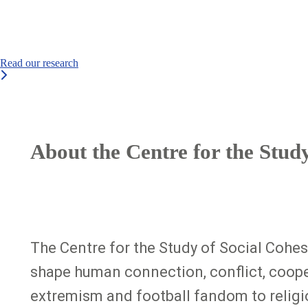
Read our research
About the Centre for the Stud
The Centre for the Study of Social Cohesi
shape human connection, conflict, cooper
extremism and football fandom to religion