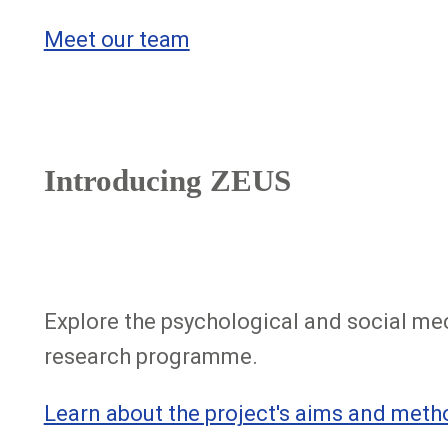
Meet our team
Introducing ZEUS
Explore the psychological and social me
research programme.
Learn about the project's aims and meth