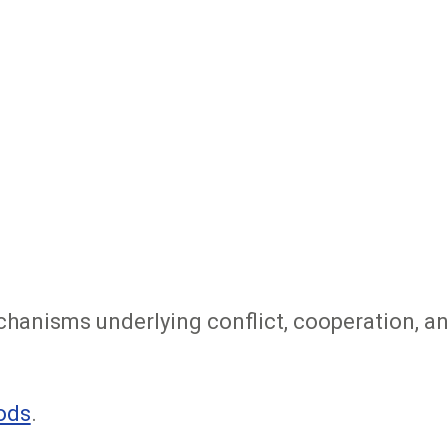
chanisms underlying conflict, cooperation, a
ods
.