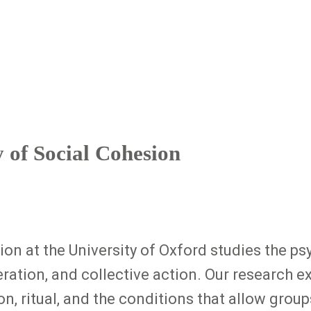
y of Social Cohesion
on at the University of Oxford studies the psy
ation, and collective action. Our research e
, ritual, and the conditions that allow groups