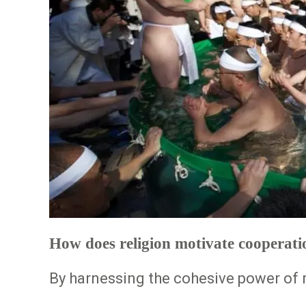
How does religion motivate cooperati
By harnessing the cohesive power of r