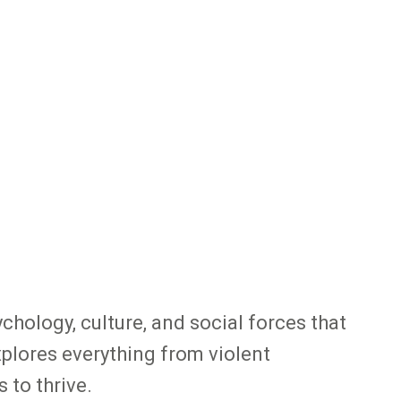
chology, culture, and social forces that
xplores everything from violent
 to thrive.