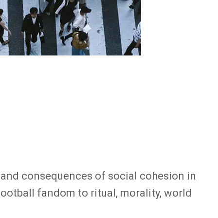
es and consequences of social cohesion in
otball fandom to ritual, morality, world