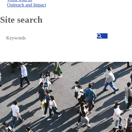
Outreach and Impact
Site search
Search