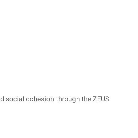
nd social cohesion through the ZEUS