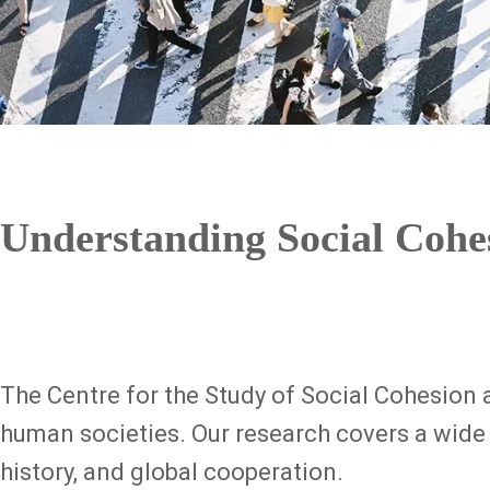
Understanding Social Cohe
The Centre for the Study of Social Cohesion 
human societies. Our research covers a wide 
history, and global cooperation.