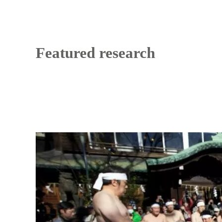
Featured research